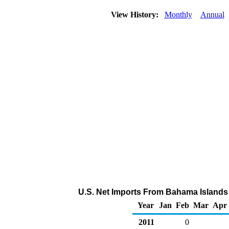
View History:
Monthly
Annual
U.S. Net Imports From Bahama Islands 
Year
Jan
Feb
Mar
Apr
2011
0