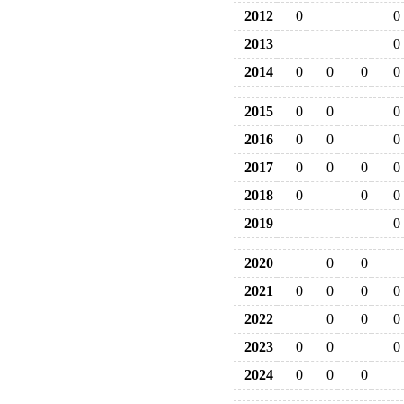
2012
0
0
2013
0
2014
0
0
0
0
2015
0
0
0
2016
0
0
0
2017
0
0
0
0
2018
0
0
0
2019
0
2020
0
0
2021
0
0
0
0
2022
0
0
0
2023
0
0
0
2024
0
0
0