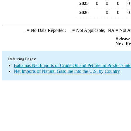
2025
0
0
0
0
2026
0
0
0
-
= No Data Reported;
--
= Not Applicable;
NA
= Not A
Release
Next Re
Referring Pages:
Bahamas Net Imports of Crude Oil and Petroleum Products into
Net Imports of Natural Gasoline into the U.S. by Country