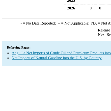
2025
2026
0
0
-
= No Data Reported;
--
= Not Applicable;
NA
= Not A
Release
Next Re
Referring Pages:
Anguilla Net Imports of Crude Oil and Petroleum Products into
Net Imports of Natural Gasoline into the U.S. by Country