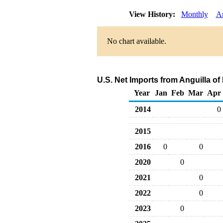
View History:
Monthly
A
No chart available.
U.S. Net Imports from Anguilla of
Year
Jan
Feb
Mar
Apr
2014
0
2015
2016
0
0
2020
0
2021
0
2022
0
2023
0