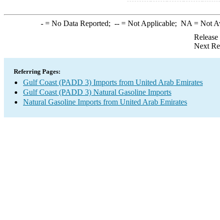
-
= No Data Reported;
--
= Not Applicable;
NA
= Not A
Release
Next Re
Referring Pages:
Gulf Coast (PADD 3) Imports from United Arab Emirates
Gulf Coast (PADD 3) Natural Gasoline Imports
Natural Gasoline Imports from United Arab Emirates