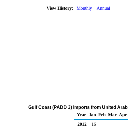
View History:
Monthly
Annual
Gulf Coast (PADD 3) Imports from United Arab
Year
Jan
Feb
Mar
Apr
2012
16