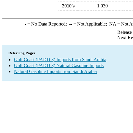
2010's
1,030
-
= No Data Reported;
--
= Not Applicable;
NA
= Not A
Release
Next Re
Referring Pages:
Gulf Coast (PADD 3) Imports from Saudi Arabia
Gulf Coast (PADD 3) Natural Gasoline Imports
Natural Gasoline Imports from Saudi Arabia