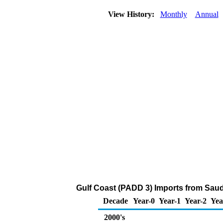
View History:
Monthly
Annual
Gulf Coast (PADD 3) Imports from Saud
Decade
Year-0
Year-1
Year-2
Yea
2000's