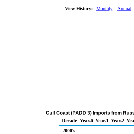
View History:
Monthly
Annual
Gulf Coast (PADD 3) Imports from Russ
Decade
Year-0
Year-1
Year-2
Yea
2000's