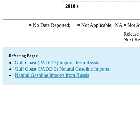
2010's
-
= No Data Reported;
--
= Not Applicable;
NA
= Not A
Release
Next Re
Referring Pages:
Gulf Coast (PADD 3) Imports from Russia
Gulf Coast (PADD 3) Natural Gasoline Imports
Natural Gasoline Imports from Russia