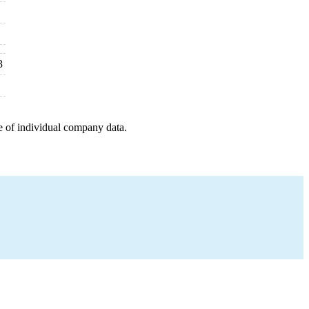
3
e of individual company data.