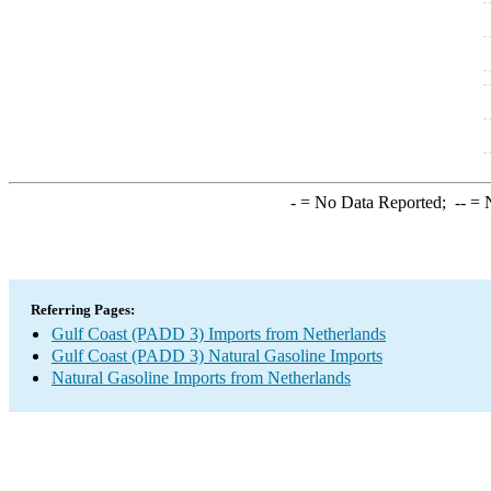
-
= No Data Reported;
--
= N
Referring Pages:
Gulf Coast (PADD 3) Imports from Netherlands
Gulf Coast (PADD 3) Natural Gasoline Imports
Natural Gasoline Imports from Netherlands