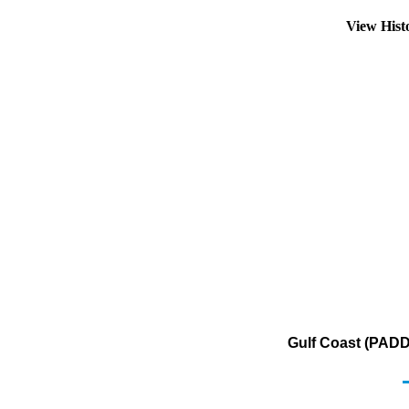
View Hist
Gulf Coast (PADD