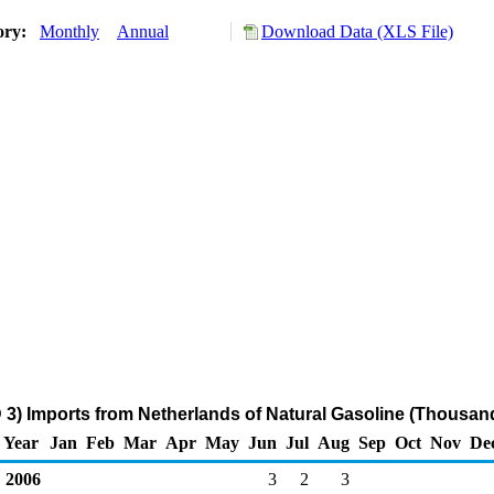
ory:
Monthly
Annual
Download Data (XLS File)
 3) Imports from Netherlands of Natural Gasoline (Thousand
Year
Jan
Feb
Mar
Apr
May
Jun
Jul
Aug
Sep
Oct
Nov
De
2006
3
2
3