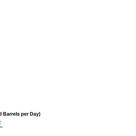
 Barrels per Day)
c