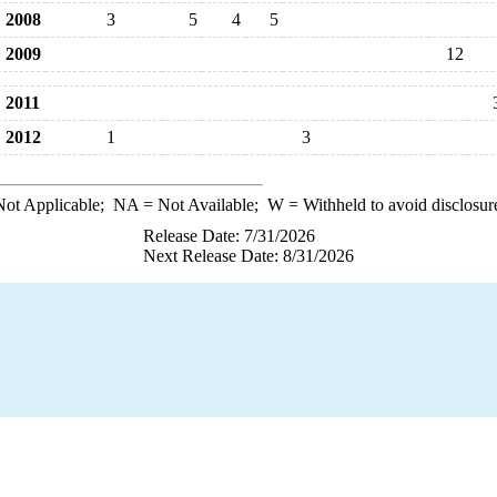
2008
3
5
4
5
2009
12
2011
2012
1
3
ot Applicable;
NA
= Not Available;
W
= Withheld to avoid disclosur
Release Date: 7/31/2026
Next Release Date: 8/31/2026