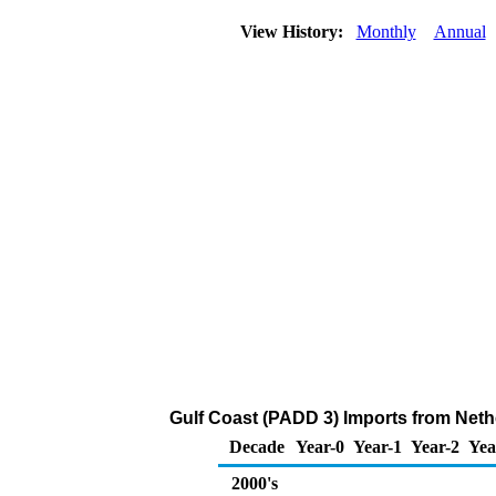
View History:
Monthly
Annual
Gulf Coast (PADD 3) Imports from Neth
Decade
Year-0
Year-1
Year-2
Yea
2000's