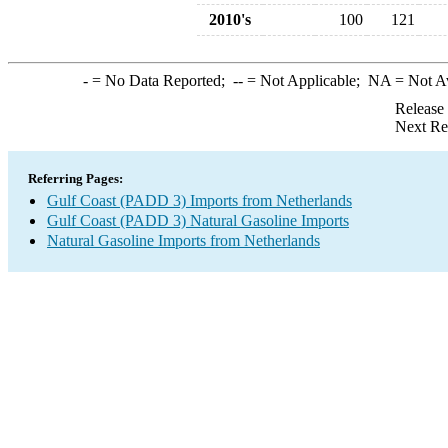
2010's
100
121
-
= No Data Reported;
--
= Not Applicable;
NA
= Not A
Release
Next Re
Referring Pages:
Gulf Coast (PADD 3) Imports from Netherlands
Gulf Coast (PADD 3) Natural Gasoline Imports
Natural Gasoline Imports from Netherlands