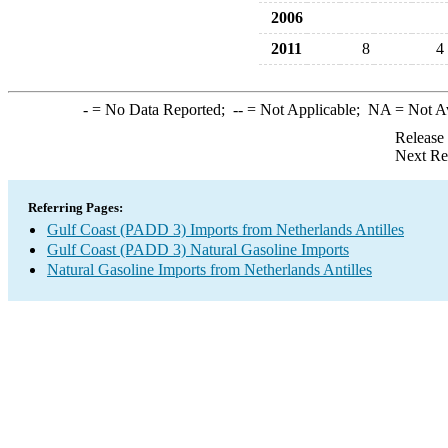
2006
2011
8
4
-
= No Data Reported;
--
= Not Applicable;
NA
= Not A
Release
Next Re
Referring Pages:
Gulf Coast (PADD 3) Imports from Netherlands Antilles
Gulf Coast (PADD 3) Natural Gasoline Imports
Natural Gasoline Imports from Netherlands Antilles