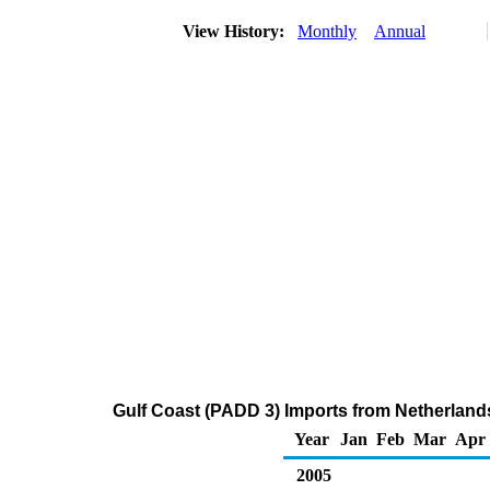
View History:
Monthly
Annual
Gulf Coast (PADD 3) Imports from Netherlands
Year
Jan
Feb
Mar
Apr
2005