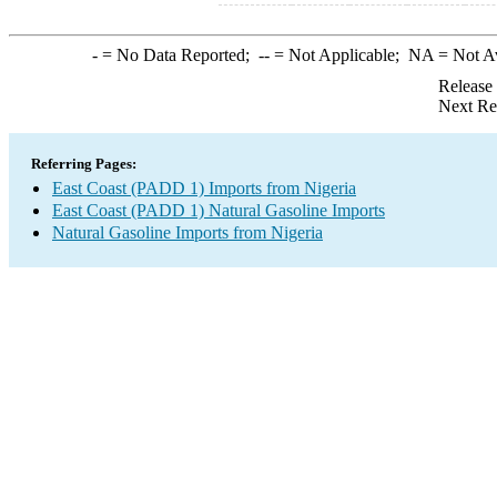
-
= No Data Reported;
--
= Not Applicable;
NA
= Not A
Release
Next Re
Referring Pages:
East Coast (PADD 1) Imports from Nigeria
East Coast (PADD 1) Natural Gasoline Imports
Natural Gasoline Imports from Nigeria