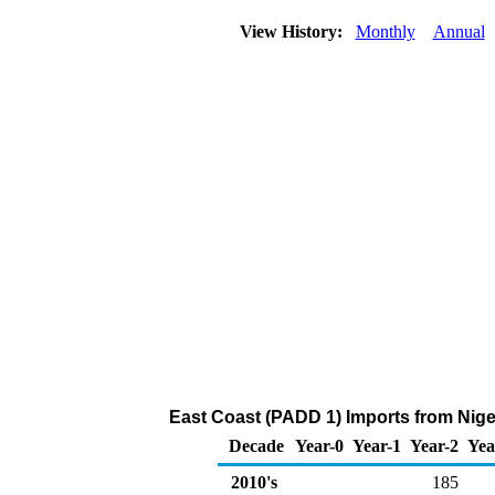
View History:
Monthly
Annual
East Coast (PADD 1) Imports from Nige
Decade
Year-0
Year-1
Year-2
Yea
2010's
185