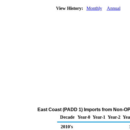
View History:
Monthly
Annual
East Coast (PADD 1) Imports from Non-OP
Decade
Year-0
Year-1
Year-2
Yea
2010's