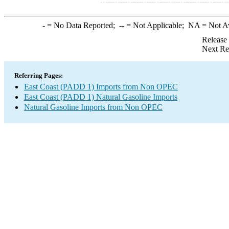
-
= No Data Reported;
--
= Not Applicable;
NA
= Not A
Release
Next Re
Referring Pages:
East Coast (PADD 1) Imports from Non OPEC
East Coast (PADD 1) Natural Gasoline Imports
Natural Gasoline Imports from Non OPEC