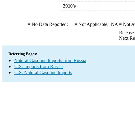
2010's
-
= No Data Reported;
--
= Not Applicable;
NA
= Not A
Release
Next Re
Referring Pages:
Natural Gasoline Imports from Russia
U.S. Imports from Russia
U.S. Natural Gasoline Imports