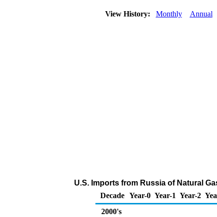
View History:
Monthly
Annual
U.S. Imports from Russia of Natural Ga
Decade
Year-0
Year-1
Year-2
Yea
2000's