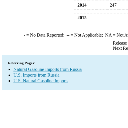
2014
247
2015
-
= No Data Reported;
--
= Not Applicable;
NA
= Not A
Release
Next Re
Referring Pages:
Natural Gasoline Imports from Russia
U.S. Imports from Russia
U.S. Natural Gasoline Imports