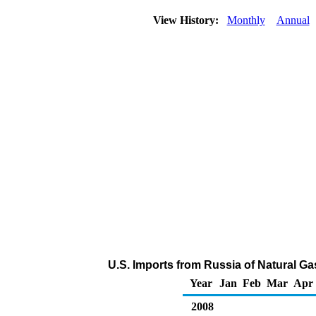
View History:
Monthly
Annual
U.S. Imports from Russia of Natural Ga
Year
Jan
Feb
Mar
Apr
2008