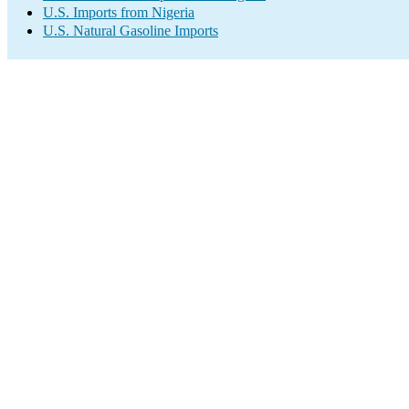
U.S. Imports from Nigeria
U.S. Natural Gasoline Imports