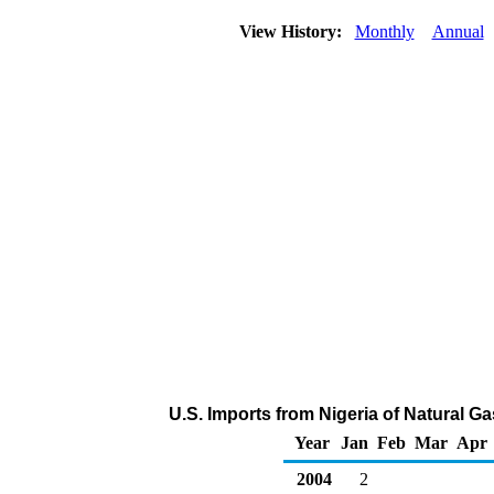
View History:
Monthly
Annual
U.S. Imports from Nigeria of Natural G
Year
Jan
Feb
Mar
Apr
2004
2