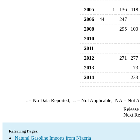
2005
1
136
118
2006
44
247
2008
295
100
2010
2011
2012
271
277
2013
73
2014
233
-
= No Data Reported;
--
= Not Applicable;
NA
= Not A
Release
Next Re
Referring Pages:
Natural Gasoline Imports from Nigeria