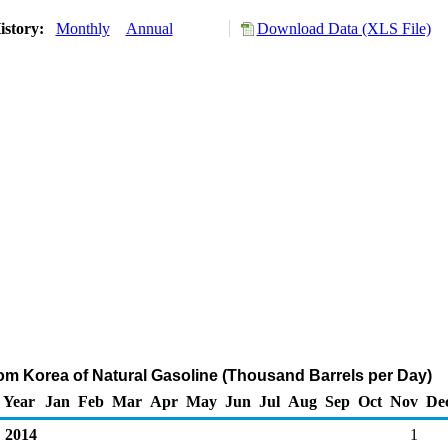
istory:
Monthly
Annual
Download Data (XLS File)
rom Korea of Natural Gasoline (Thousand Barrels per Day)
Year
Jan
Feb
Mar
Apr
May
Jun
Jul
Aug
Sep
Oct
Nov
De
2014
1