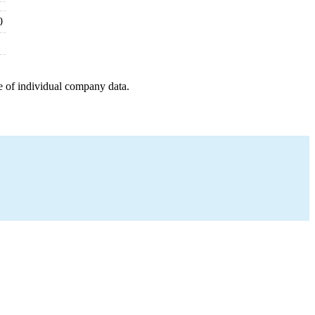
0
e of individual company data.