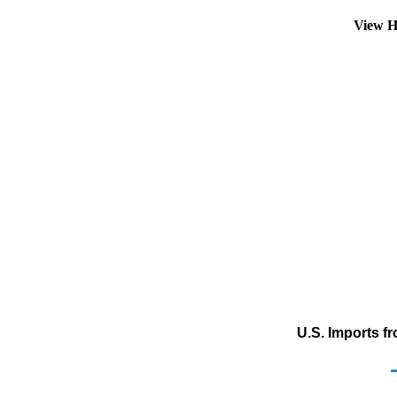
View H
U.S. Imports f