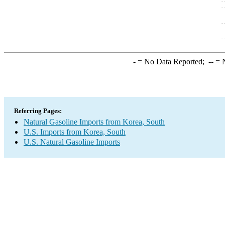
-
= No Data Reported;
--
= N
Referring Pages:
Natural Gasoline Imports from Korea, South
U.S. Imports from Korea, South
U.S. Natural Gasoline Imports