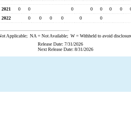
2021
0
0
0
0
0
0
0
2022
0
0
0
0
0
0
ot Applicable;
NA
= Not Available;
W
= Withheld to avoid disclosur
Release Date: 7/31/2026
Next Release Date: 8/31/2026