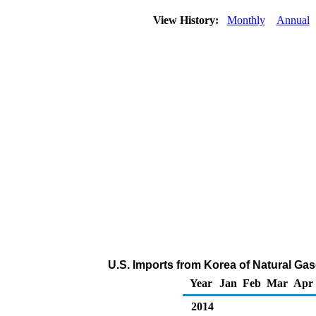
View History:
Monthly
Annual
U.S. Imports from Korea of Natural Gas
Year
Jan
Feb
Mar
Apr
2014