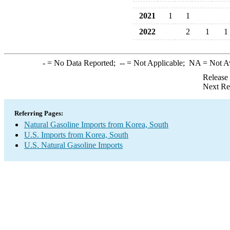
2021
1
1
2022
2
1
1
-
= No Data Reported;
--
= Not Applicable;
NA
= Not A
Release
Next Re
Referring Pages:
Natural Gasoline Imports from Korea, South
U.S. Imports from Korea, South
U.S. Natural Gasoline Imports