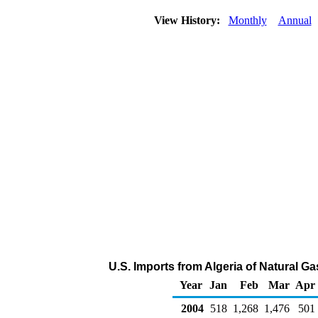
View History:
Monthly
Annual
U.S. Imports from Algeria of Natural G
Year
Jan
Feb
Mar
Apr
2004
518
1,268
1,476
501