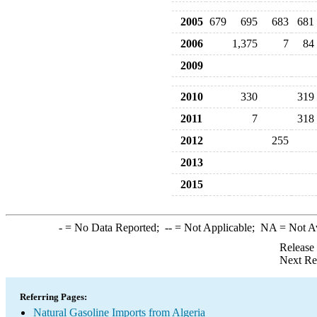
2005
679
695
683
681
2006
1,375
7
84
2009
2010
330
319
2011
7
318
2012
255
2013
2015
-
= No Data Reported;
--
= Not Applicable;
NA
= Not A
Release
Next Re
Referring Pages:
Natural Gasoline Imports from Algeria