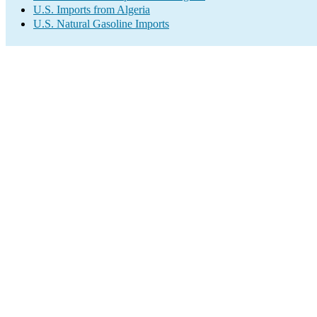
U.S. Imports from Algeria
U.S. Natural Gasoline Imports