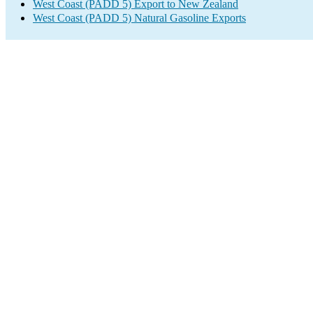
West Coast (PADD 5) Export to New Zealand
West Coast (PADD 5) Natural Gasoline Exports