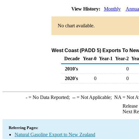
View History:
Monthly
Annua
No chart available.
West Coast (PADD 5) Exports To New 
Decade
Year-0
Year-1
Year-2
Yea
2010's
0
2020's
0
0
-
= No Data Reported;
--
= Not Applicable;
NA
= Not A
Release
Next Re
Referring Pages:
Natural Gasoline Export to New Zealand