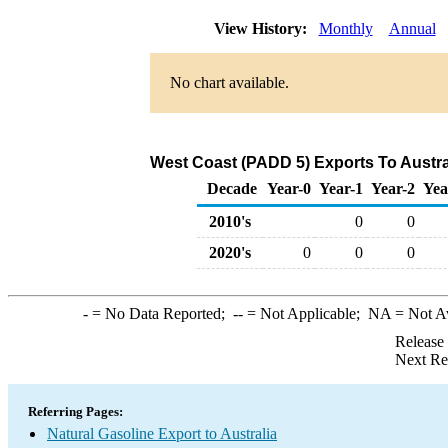
View History:
Monthly
Annual
No chart available.
West Coast (PADD 5) Exports To Austral
Decade
Year-0
Year-1
Year-2
Yea
2010's
0
0
2020's
0
0
0
-
= No Data Reported;
--
= Not Applicable;
NA
= Not A
Release
Next Re
Referring Pages:
Natural Gasoline Export to Australia