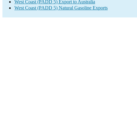
West Coast (PADD 5) Export to Australia
West Coast (PADD 5) Natural Gasoline Exports