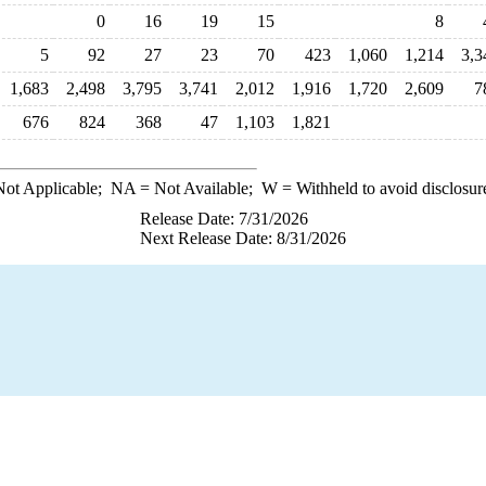
0
16
19
15
8
5
92
27
23
70
423
1,060
1,214
3,3
1,683
2,498
3,795
3,741
2,012
1,916
1,720
2,609
7
676
824
368
47
1,103
1,821
ot Applicable;
NA
= Not Available;
W
= Withheld to avoid disclosur
Release Date: 7/31/2026
Next Release Date: 8/31/2026