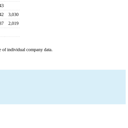
43
42
3,030
87
2,019
e of individual company data.