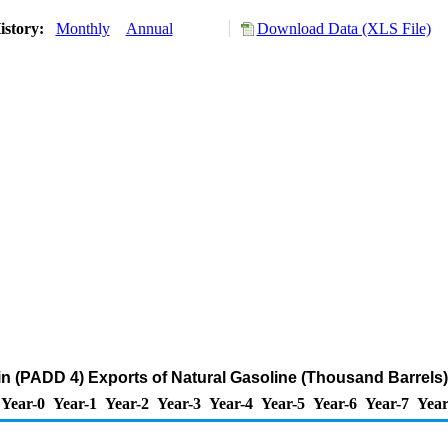
istory:
Monthly
Annual
Download Data (XLS File)
 (PADD 4) Exports of Natural Gasoline (Thousand Barrels)
Year-0
Year-1
Year-2
Year-3
Year-4
Year-5
Year-6
Year-7
Year