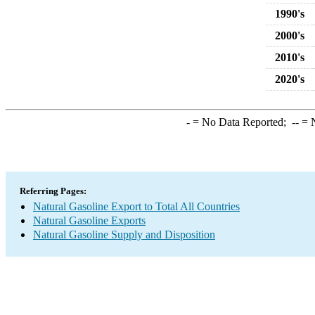
1990's
2000's
2010's
2020's
-
= No Data Reported;
--
= N
Referring Pages:
Natural Gasoline Export to Total All Countries
Natural Gasoline Exports
Natural Gasoline Supply and Disposition