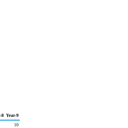
-8
Year-9
10