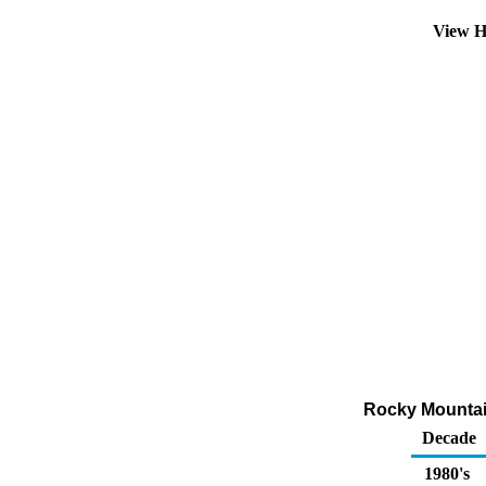
View H
Rocky Mountain
Decade
1980's