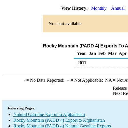
View History:
Monthly
Annual
No chart available.
Rocky Mountain (PADD 4) Exports To Af
Year
Jan
Feb
Mar
Apr
2011
-
= No Data Reported;
--
= Not Applicable;
NA
= Not A
Release
Next Re
Referring Pages:
Natural Gasoline Export to Afghanistan
Rocky Mountain (PADD 4) Export to Afghanistan
Rocky Mountain (PADD 4) Natural Gasoline Exports