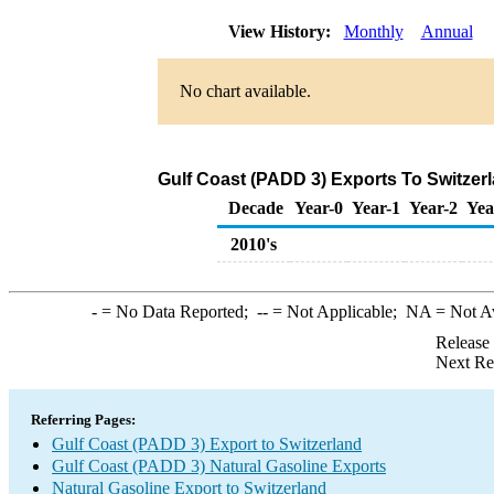
View History:
Monthly
Annual
No chart available.
Gulf Coast (PADD 3) Exports To Switzerl
Decade
Year-0
Year-1
Year-2
Yea
2010's
-
= No Data Reported;
--
= Not Applicable;
NA
= Not A
Release
Next Re
Referring Pages:
Gulf Coast (PADD 3) Export to Switzerland
Gulf Coast (PADD 3) Natural Gasoline Exports
Natural Gasoline Export to Switzerland