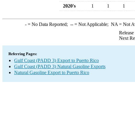
2020's
1
1
1
-
= No Data Reported;
--
= Not Applicable;
NA
= Not A
Release
Next Re
Referring Pages:
Gulf Coast (PADD 3) Export to Puerto Rico
Gulf Coast (PADD 3) Natural Gasoline Exports
Natural Gasoline Export to Puerto Rico