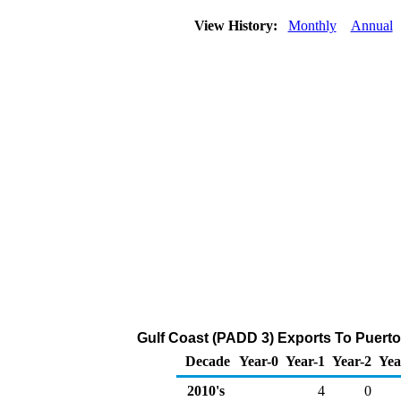
View History:
Monthly
Annual
Gulf Coast (PADD 3) Exports To Puerto
Decade
Year-0
Year-1
Year-2
Yea
2010's
4
0