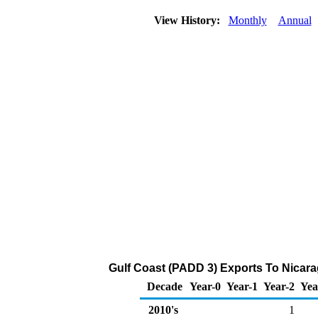
View History:
Monthly
Annual
Gulf Coast (PADD 3) Exports To Nicara
Decade
Year-0
Year-1
Year-2
Yea
2010's
1