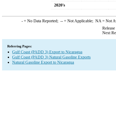
2020's
-
= No Data Reported;
--
= Not Applicable;
NA
= Not A
Release
Next Re
Referring Pages:
Gulf Coast (PADD 3) Export to Nicaragua
Gulf Coast (PADD 3) Natural Gasoline Exports
Natural Gasoline Export to Nicaragua