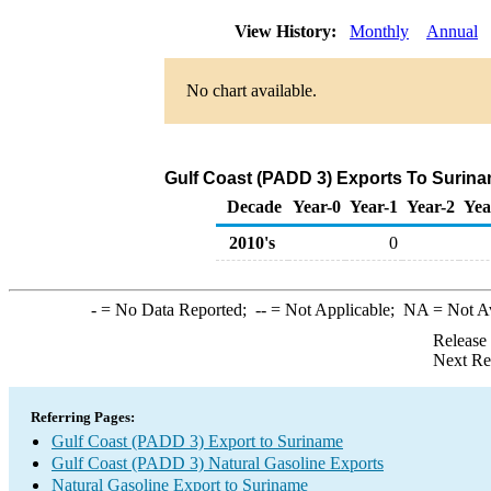
View History:
Monthly
Annual
No chart available.
Gulf Coast (PADD 3) Exports To Surina
Decade
Year-0
Year-1
Year-2
Yea
2010's
0
-
= No Data Reported;
--
= Not Applicable;
NA
= Not A
Release
Next Re
Referring Pages:
Gulf Coast (PADD 3) Export to Suriname
Gulf Coast (PADD 3) Natural Gasoline Exports
Natural Gasoline Export to Suriname