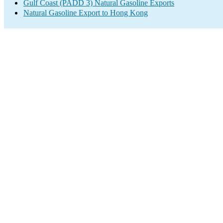
Gulf Coast (PADD 3) Natural Gasoline Exports
Natural Gasoline Export to Hong Kong