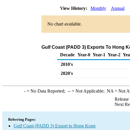
View History:
Monthly
Annual
No chart available.
Gulf Coast (PADD 3) Exports To Hong Ko
Decade
Year-0
Year-1
Year-2
Yea
2010's
2020's
-
= No Data Reported;
--
= Not Applicable;
NA
= Not A
Release
Next Re
Referring Pages:
Gulf Coast (PADD 3) Export to Hong Kong