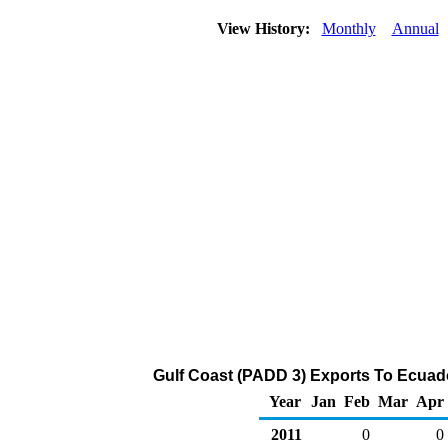
View History:
Monthly
Annual
Gulf Coast (PADD 3) Exports To Ecuado
Year
Jan
Feb
Mar
Apr
2011
0
0