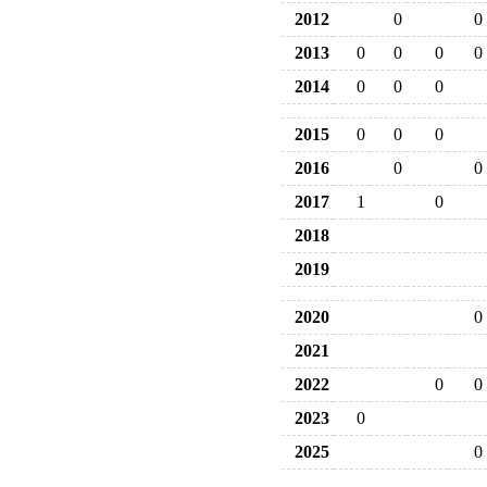
2012
0
0
2013
0
0
0
0
2014
0
0
0
2015
0
0
0
2016
0
0
2017
1
0
2018
2019
2020
0
2021
2022
0
0
2023
0
2025
0