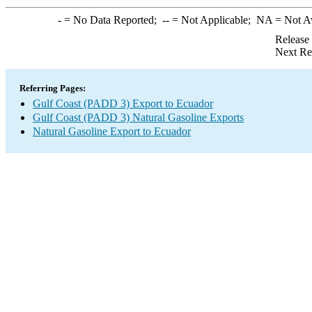
-
= No Data Reported;
--
= Not Applicable;
NA
= Not A
Release
Next Re
Referring Pages:
Gulf Coast (PADD 3) Export to Ecuador
Gulf Coast (PADD 3) Natural Gasoline Exports
Natural Gasoline Export to Ecuador