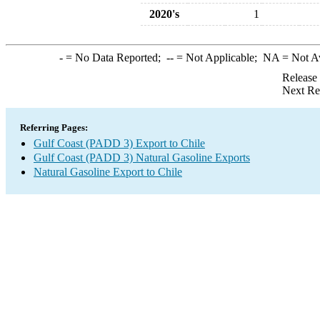
2020's
1
-
= No Data Reported;
--
= Not Applicable;
NA
= Not A
Release
Next Re
Referring Pages:
Gulf Coast (PADD 3) Export to Chile
Gulf Coast (PADD 3) Natural Gasoline Exports
Natural Gasoline Export to Chile