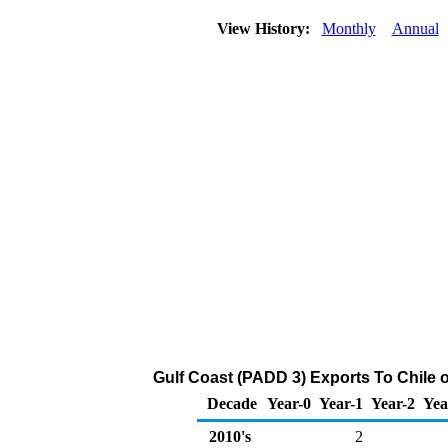
View History:
Monthly
Annual
Gulf Coast (PADD 3) Exports To Chile o
Decade
Year-0
Year-1
Year-2
Yea
2010's
2