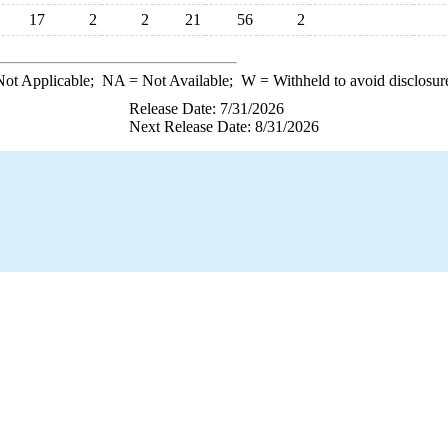
17
2
2
21
56
2
ot Applicable;
NA
= Not Available;
W
= Withheld to avoid disclosur
Release Date: 7/31/2026
Next Release Date: 8/31/2026