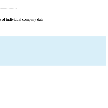
e of individual company data.