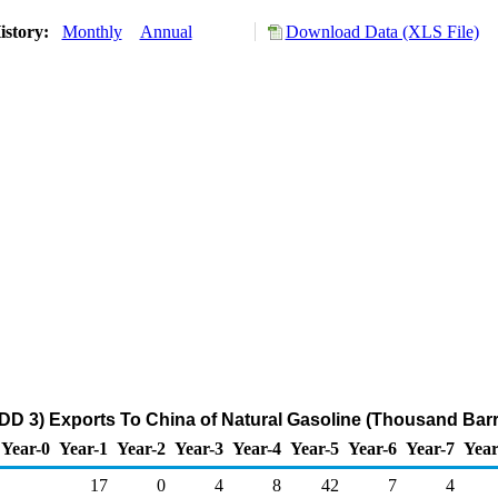
istory:
Monthly
Annual
Download Data (XLS File)
DD 3) Exports To China of Natural Gasoline (Thousand Barr
Year-0
Year-1
Year-2
Year-3
Year-4
Year-5
Year-6
Year-7
Year
17
0
4
8
42
7
4