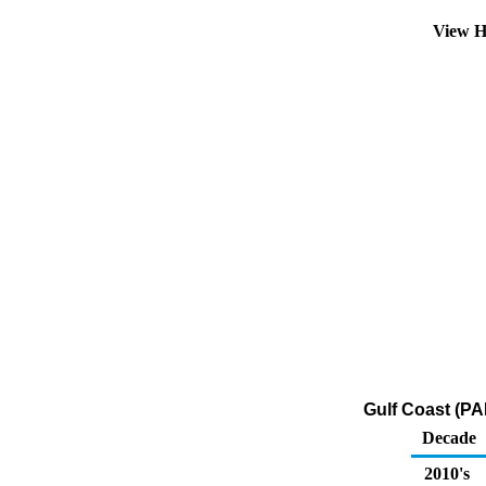
View H
Gulf Coast (PA
Decade
2010's