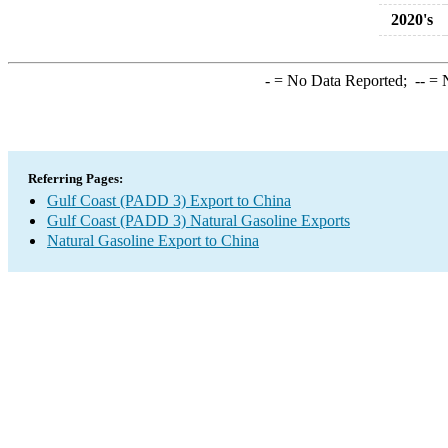
2020's
-
= No Data Reported;
--
= N
Referring Pages:
Gulf Coast (PADD 3) Export to China
Gulf Coast (PADD 3) Natural Gasoline Exports
Natural Gasoline Export to China