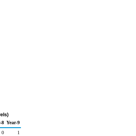
els)
-8
Year-9
0
1