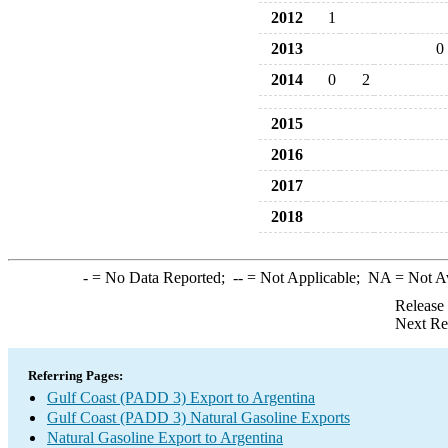
2012
1
2013
0
2014
0
2
2015
2016
2017
2018
-
= No Data Reported;
--
= Not Applicable;
NA
= Not A
Release
Next Re
Referring Pages:
Gulf Coast (PADD 3) Export to Argentina
Gulf Coast (PADD 3) Natural Gasoline Exports
Natural Gasoline Export to Argentina