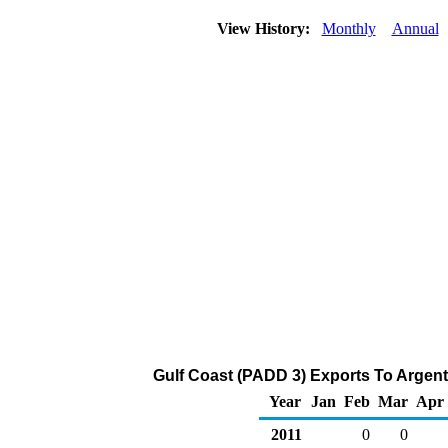
View History:
Monthly
Annual
Gulf Coast (PADD 3) Exports To Argent
Year
Jan
Feb
Mar
Apr
2011
0
0