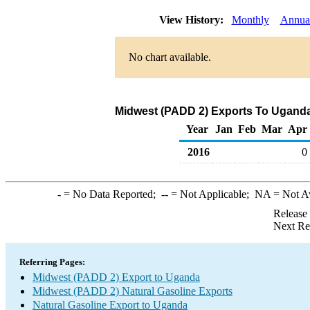
View History:
Monthly
Annua
No chart available.
Midwest (PADD 2) Exports To Uganda 
Year
Jan
Feb
Mar
Apr
2016
0
-
= No Data Reported;
--
= Not Applicable;
NA
= Not A
Release
Next Re
Referring Pages:
Midwest (PADD 2) Export to Uganda
Midwest (PADD 2) Natural Gasoline Exports
Natural Gasoline Export to Uganda