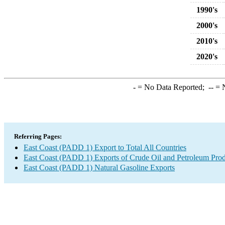
1990's
2000's
2010's
2020's
-
= No Data Reported;
--
= N
Referring Pages:
East Coast (PADD 1) Export to Total All Countries
East Coast (PADD 1) Exports of Crude Oil and Petroleum Prod
East Coast (PADD 1) Natural Gasoline Exports