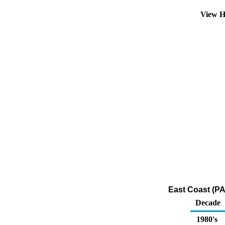
View H
East Coast (PA
Decade
1980's