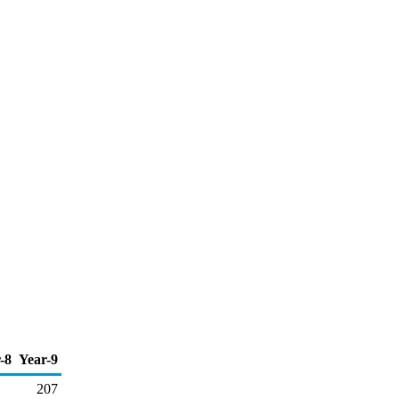
-8
Year-9
207