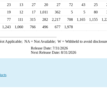
23
13
27
20
27
72
43
25
19
12
17
1,011
362
5
5
80
77
111
315
282
2,217
708
1,165
1,155
1,2
1,243
1,060
766
496
677
1,978
ot Applicable;
NA
= Not Available;
W
= Withheld to avoid disclosur
Release Date: 7/31/2026
Next Release Date: 8/31/2026
ucts