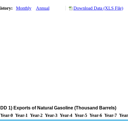
istory:
Monthly
Annual
Download Data (XLS File)
DD 1) Exports of Natural Gasoline (Thousand Barrels)
Year-0
Year-1
Year-2
Year-3
Year-4
Year-5
Year-6
Year-7
Year