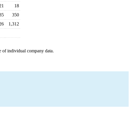
21
18
35
350
26
1,312
e of individual company data.