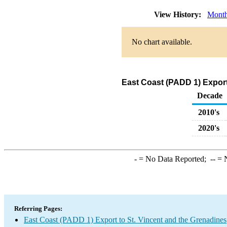
View History:
Month
No chart available.
East Coast (PADD 1) Export
Decade
2010's
2020's
-
= No Data Reported;
--
= N
Referring Pages:
East Coast (PADD 1) Export to St. Vincent and the Grenadines