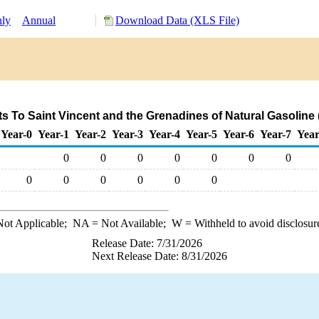
ly
Annual
Download Data (XLS File)
s To Saint Vincent and the Grenadines of Natural Gasoline
Year-0
Year-1
Year-2
Year-3
Year-4
Year-5
Year-6
Year-7
Year
0
0
0
0
0
0
0
0
0
0
0
0
0
ot Applicable;
NA
= Not Available;
W
= Withheld to avoid disclosur
Release Date: 7/31/2026
Next Release Date: 8/31/2026