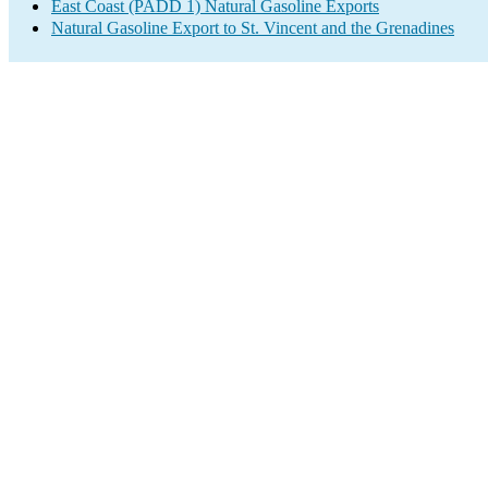
East Coast (PADD 1) Natural Gasoline Exports
Natural Gasoline Export to St. Vincent and the Grenadines