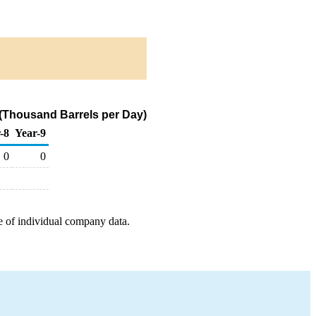
 (Thousand Barrels per Day)
-8
Year-9
0
0
e of individual company data.