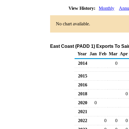
View History:
Monthly
Annu
No chart available.
East Coast (PADD 1) Exports To Sain
Year
Jan
Feb
Mar
Apr
2014
0
2015
2016
2018
0
2020
0
2021
2022
0
0
0