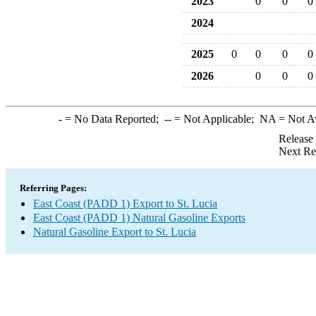
2023
0
0
0
2024
2025
0
0
0
0
2026
0
0
0
-
= No Data Reported;
--
= Not Applicable;
NA
= Not A
Release
Next Re
Referring Pages:
East Coast (PADD 1) Export to St. Lucia
East Coast (PADD 1) Natural Gasoline Exports
Natural Gasoline Export to St. Lucia