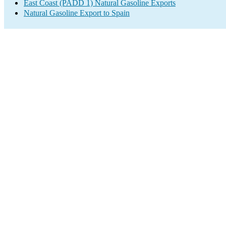
East Coast (PADD 1) Natural Gasoline Exports
Natural Gasoline Export to Spain