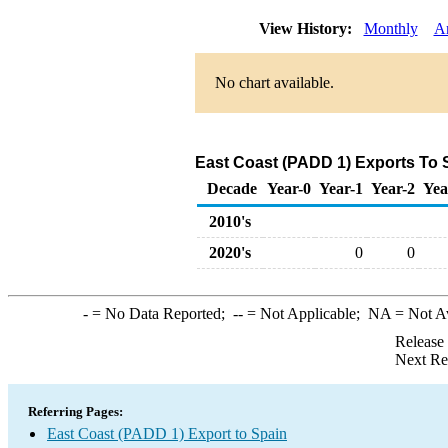
View History:
Monthly
A
No chart available.
East Coast (PADD 1) Exports To S
Decade
Year-0
Year-1
Year-2
Yea
2010's
2020's
0
0
-
= No Data Reported;
--
= Not Applicable;
NA
= Not A
Release
Next Re
Referring Pages:
East Coast (PADD 1) Export to Spain