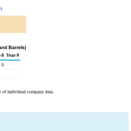
)
and Barrels)
-8
Year-9
0
e of individual company data.