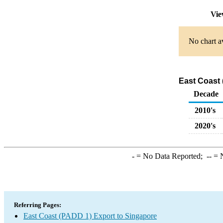
Vie
No chart av
East Coast 
Decade
2010's
2020's
-
= No Data Reported;
--
= N
Referring Pages:
East Coast (PADD 1) Export to Singapore