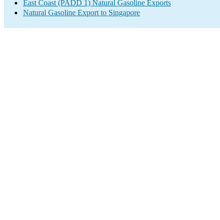
East Coast (PADD 1) Natural Gasoline Exports
Natural Gasoline Export to Singapore