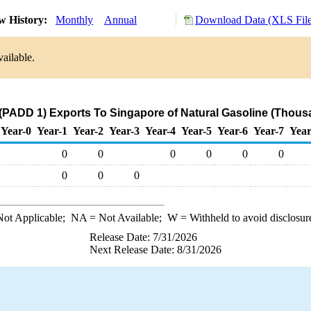
w History:
Monthly
Annual
Download Data (XLS File
ailable.
(PADD 1) Exports To Singapore of Natural Gasoline (Thous
Year-0
Year-1
Year-2
Year-3
Year-4
Year-5
Year-6
Year-7
Year
0
0
0
0
0
0
0
0
0
ot Applicable;
NA
= Not Available;
W
= Withheld to avoid disclosur
Release Date: 7/31/2026
Next Release Date: 8/31/2026