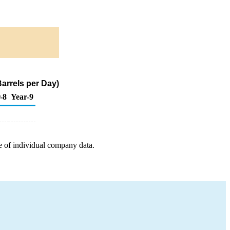
arrels per Day)
-8
Year-9
e of individual company data.