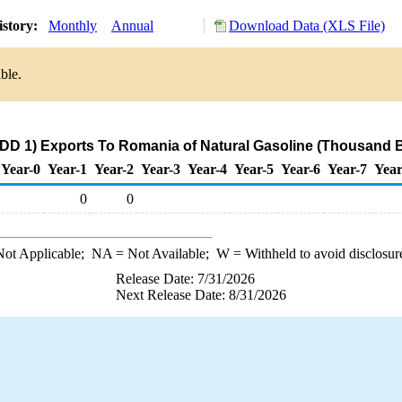
istory:
Monthly
Annual
Download Data (XLS File)
ble.
DD 1) Exports To Romania of Natural Gasoline (Thousand B
Year-0
Year-1
Year-2
Year-3
Year-4
Year-5
Year-6
Year-7
Year
0
0
ot Applicable;
NA
= Not Available;
W
= Withheld to avoid disclosur
Release Date: 7/31/2026
Next Release Date: 8/31/2026