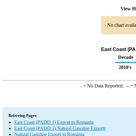
View H
No chart availa
East Coast (PA
Decade
2010's
-
= No Data Reported;
--
= N
Referring Pages:
East Coast (PADD 1) Export to Romania
East Coast (PADD 1) Natural Gasoline Exports
Natural Gasoline Export to Romania