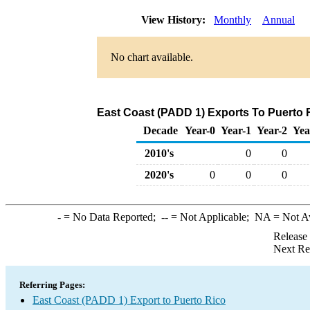
View History:
Monthly
Annual
No chart available.
East Coast (PADD 1) Exports To Puerto R
Decade
Year-0
Year-1
Year-2
Yea
2010's
0
0
2020's
0
0
0
-
= No Data Reported;
--
= Not Applicable;
NA
= Not A
Release
Next Re
Referring Pages:
East Coast (PADD 1) Export to Puerto Rico