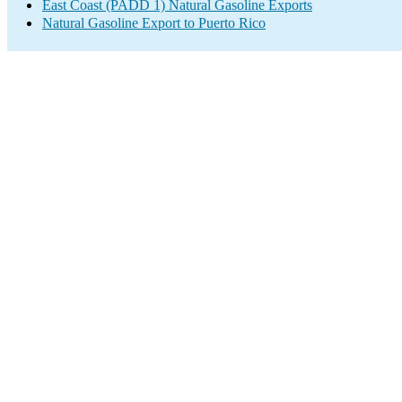
East Coast (PADD 1) Natural Gasoline Exports
Natural Gasoline Export to Puerto Rico