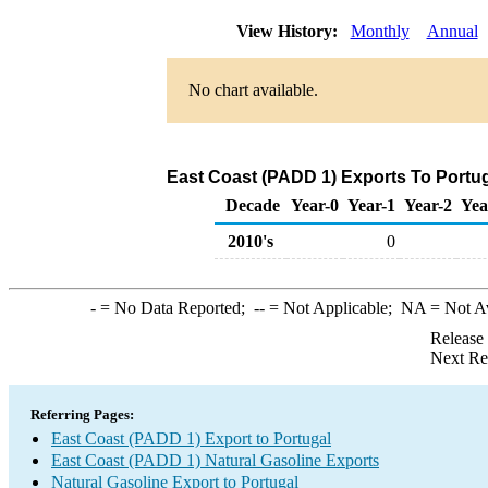
View History:
Monthly
Annual
No chart available.
East Coast (PADD 1) Exports To Portug
Decade
Year-0
Year-1
Year-2
Yea
2010's
0
-
= No Data Reported;
--
= Not Applicable;
NA
= Not A
Release
Next Re
Referring Pages:
East Coast (PADD 1) Export to Portugal
East Coast (PADD 1) Natural Gasoline Exports
Natural Gasoline Export to Portugal