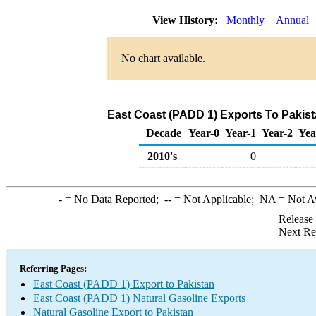
View History:
Monthly
Annual
No chart available.
East Coast (PADD 1) Exports To Pakist
Decade
Year-0
Year-1
Year-2
Yea
2010's
0
-
= No Data Reported;
--
= Not Applicable;
NA
= Not A
Release
Next Re
Referring Pages:
East Coast (PADD 1) Export to Pakistan
East Coast (PADD 1) Natural Gasoline Exports
Natural Gasoline Export to Pakistan