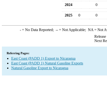
2024
0
2025
0
0
-
= No Data Reported;
--
= Not Applicable;
NA
= Not A
Release
Next Re
Referring Pages:
East Coast (PADD 1) Export to Nicaragua
East Coast (PADD 1) Natural Gasoline Exports
Natural Gasoline Export to Nicaragua