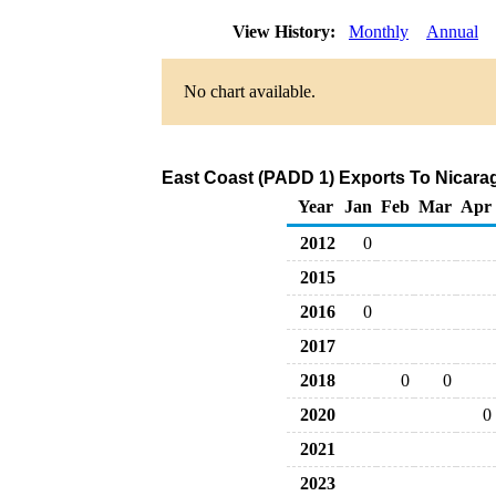
View History:
Monthly
Annual
No chart available.
East Coast (PADD 1) Exports To Nicarag
Year
Jan
Feb
Mar
Apr
2012
0
2015
2016
0
2017
2018
0
0
2020
0
2021
2023