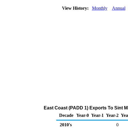
View History:
Monthly
Annual
East Coast (PADD 1) Exports To Sint M
Decade
Year-0
Year-1
Year-2
Yea
2010's
0