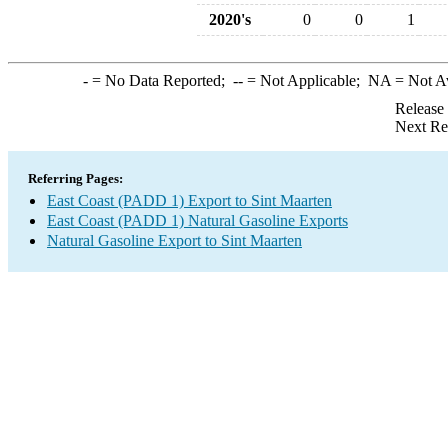
2020's
0
0
1
-
= No Data Reported;
--
= Not Applicable;
NA
= Not A
Release
Next Re
Referring Pages:
East Coast (PADD 1) Export to Sint Maarten
East Coast (PADD 1) Natural Gasoline Exports
Natural Gasoline Export to Sint Maarten