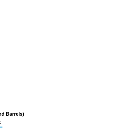
d Barrels)
c