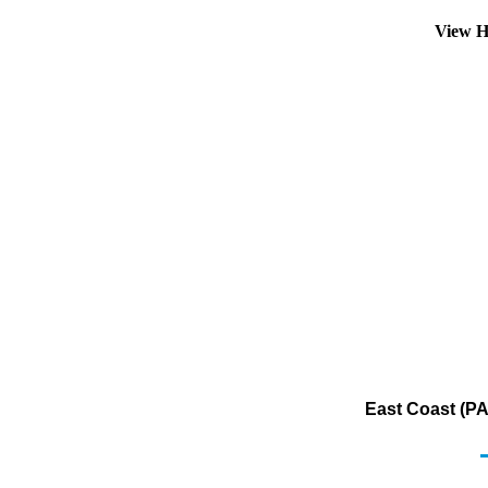
View H
East Coast (PA