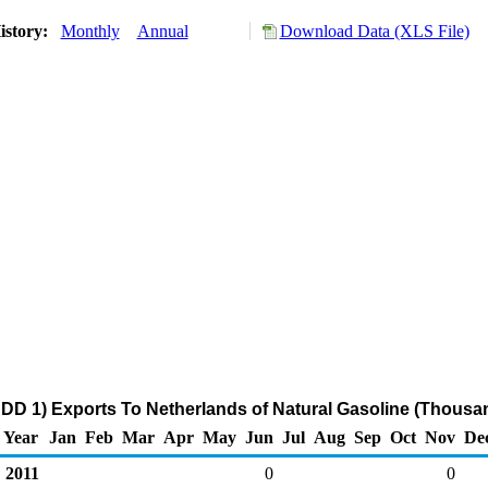
istory:
Monthly
Annual
Download Data (XLS File)
DD 1) Exports To Netherlands of Natural Gasoline (Thousan
Year
Jan
Feb
Mar
Apr
May
Jun
Jul
Aug
Sep
Oct
Nov
De
2011
0
0