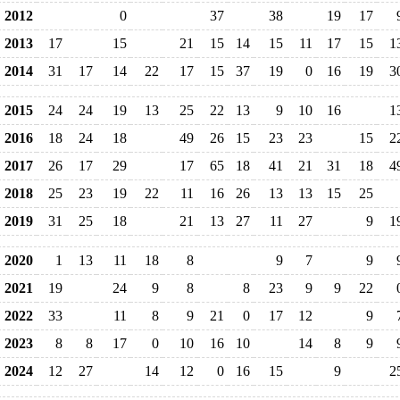
2012
0
37
38
19
17
2013
17
15
21
15
14
15
11
17
15
1
2014
31
17
14
22
17
15
37
19
0
16
19
3
2015
24
24
19
13
25
22
13
9
10
16
1
2016
18
24
18
49
26
15
23
23
15
2
2017
26
17
29
17
65
18
41
21
31
18
4
2018
25
23
19
22
11
16
26
13
13
15
25
2019
31
25
18
21
13
27
11
27
9
1
2020
1
13
11
18
8
9
7
9
2021
19
24
9
8
8
23
9
9
22
2022
33
11
8
9
21
0
17
12
9
2023
8
8
17
0
10
16
10
14
8
9
2024
12
27
14
12
0
16
15
9
2