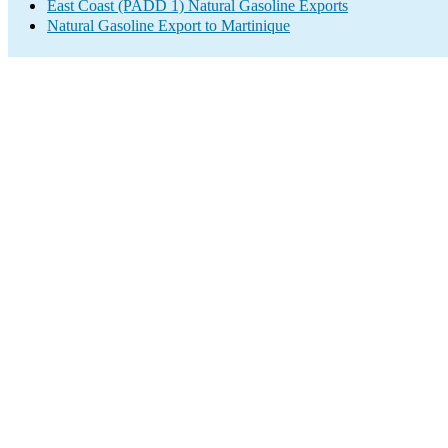
East Coast (PADD 1) Natural Gasoline Exports
Natural Gasoline Export to Martinique