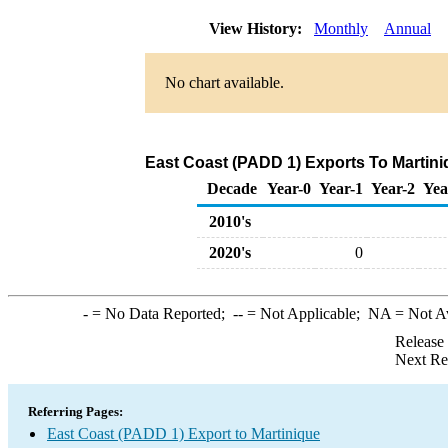
View History:
Monthly
Annual
No chart available.
East Coast (PADD 1) Exports To Martini
Decade
Year-0
Year-1
Year-2
Yea
2010's
2020's
0
-
= No Data Reported;
--
= Not Applicable;
NA
= Not A
Release
Next Re
Referring Pages:
East Coast (PADD 1) Export to Martinique