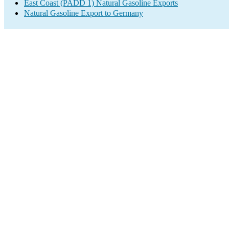
East Coast (PADD 1) Natural Gasoline Exports
Natural Gasoline Export to Germany