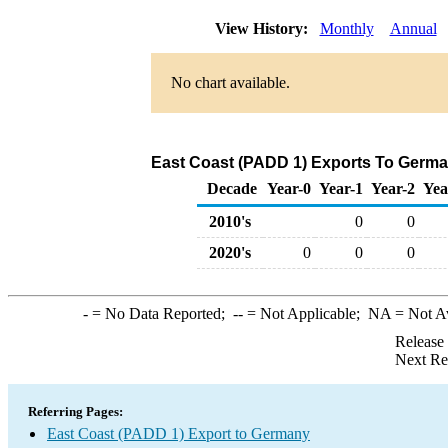
View History:
Monthly
Annual
No chart available.
East Coast (PADD 1) Exports To German
Decade
Year-0
Year-1
Year-2
Yea
2010's
0
0
2020's
0
0
0
-
= No Data Reported;
--
= Not Applicable;
NA
= Not A
Release
Next Re
Referring Pages:
East Coast (PADD 1) Export to Germany