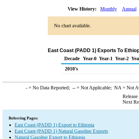
View History:
Monthly
Annual
No chart available.
East Coast (PADD 1) Exports To Ethiop
Decade
Year-0
Year-1
Year-2
Yea
2010's
-
= No Data Reported;
--
= Not Applicable;
NA
= Not A
Release
Next Re
Referring Pages:
East Coast (PADD 1) Export to Ethiopia
East Coast (PADD 1) Natural Gasoline Exports
Natural Gasoline Export to Ethiopia