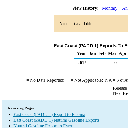
View History:
Monthly
An
No chart available.
East Coast (PADD 1) Exports To Es
Year
Jan
Feb
Mar
Apr
2012
0
-
= No Data Reported;
--
= Not Applicable;
NA
= Not A
Release
Next Re
Referring Pages:
East Coast (PADD 1) Export to Estonia
East Coast (PADD 1) Natural Gasoline Exports
Natural Gasoline Export to Estonia