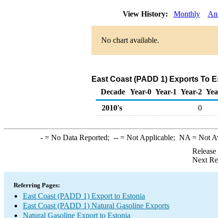
View History:
Monthly
An
No chart available.
East Coast (PADD 1) Exports To Es
Decade
Year-0
Year-1
Year-2
Yea
2010's
0
-
= No Data Reported;
--
= Not Applicable;
NA
= Not A
Release
Next Re
Referring Pages:
East Coast (PADD 1) Export to Estonia
East Coast (PADD 1) Natural Gasoline Exports
Natural Gasoline Export to Estonia