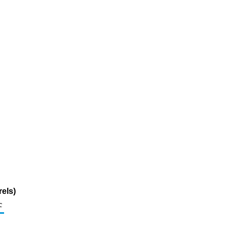
els)
c