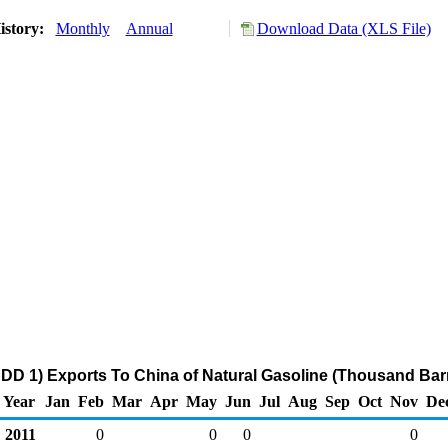
istory:
Monthly
Annual
Download Data (XLS File)
DD 1) Exports To China of Natural Gasoline (Thousand Barr
Year
Jan
Feb
Mar
Apr
May
Jun
Jul
Aug
Sep
Oct
Nov
De
2011
0
0
0
0