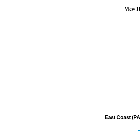
View H
East Coast (PA