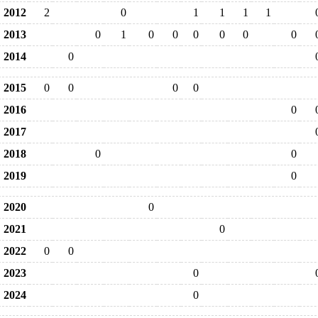
2012
2
0
1
1
1
1
2013
0
1
0
0
0
0
0
0
2014
0
2015
0
0
0
0
2016
0
2017
2018
0
0
2019
0
2020
0
2021
0
2022
0
0
2023
0
2024
0