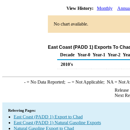
View History:
Monthly
Annua
No chart available.
East Coast (PADD 1) Exports To Chad
Decade
Year-0
Year-1
Year-2
Yea
2010's
-
= No Data Reported;
--
= Not Applicable;
NA
= Not A
Release
Next Re
Referring Pages:
East Coast (PADD 1) Export to Chad
East Coast (PADD 1) Natural Gasoline Exports
Natural Gasoline Export to Chad