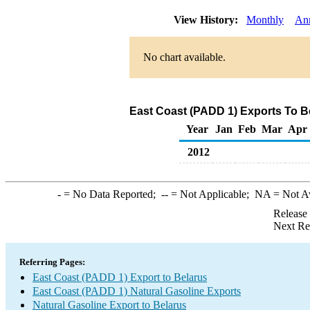
View History:
Monthly
An
No chart available.
East Coast (PADD 1) Exports To Be
Year
Jan
Feb
Mar
Apr
2012
-
= No Data Reported;
--
= Not Applicable;
NA
= Not A
Release
Next Re
Referring Pages:
East Coast (PADD 1) Export to Belarus
East Coast (PADD 1) Natural Gasoline Exports
Natural Gasoline Export to Belarus